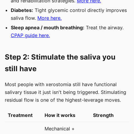
and rehabilitation strategies.
More here.
Diabetes:
Tight glycemic control directly improves
saliva flow.
More here.
Sleep apnea / mouth breathing:
Treat the airway.
CPAP guide here.
Step 2: Stimulate the saliva you
still have
Most people with xerostomia still have functional
salivary tissue it just isn't being triggered. Stimulating
residual flow is one of the highest-leverage moves.
Treatment
How it works
Strength
Mechanical +