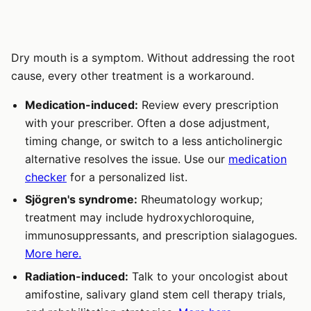
Dry mouth is a symptom. Without addressing the root
cause, every other treatment is a workaround.
Medication-induced:
Review every prescription
with your prescriber. Often a dose adjustment,
timing change, or switch to a less anticholinergic
alternative resolves the issue. Use our
medication
checker
for a personalized list.
Sjögren's syndrome:
Rheumatology workup;
treatment may include hydroxychloroquine,
immunosuppressants, and prescription sialagogues.
More here.
Radiation-induced:
Talk to your oncologist about
amifostine, salivary gland stem cell therapy trials,