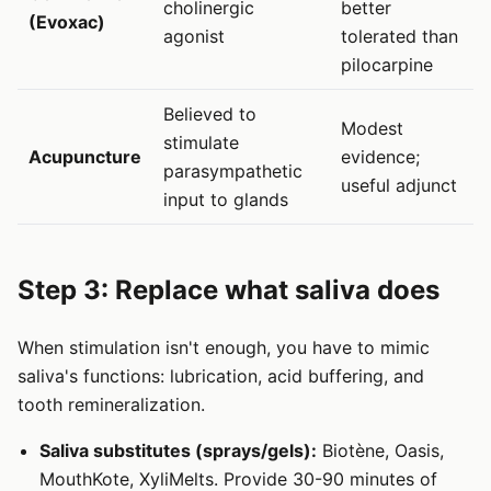
cholinergic
better
(Evoxac)
agonist
tolerated than
pilocarpine
Believed to
Modest
stimulate
Acupuncture
evidence;
parasympathetic
useful adjunct
input to glands
Step 3: Replace what saliva does
When stimulation isn't enough, you have to mimic
saliva's functions: lubrication, acid buffering, and
tooth remineralization.
Saliva substitutes (sprays/gels):
Biotène, Oasis,
MouthKote, XyliMelts. Provide 30-90 minutes of