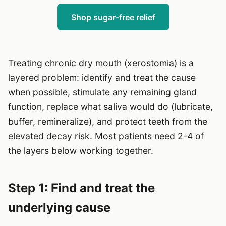
Shop sugar-free relief
Treating chronic dry mouth (xerostomia) is a
layered problem: identify and treat the cause
when possible, stimulate any remaining gland
function, replace what saliva would do (lubricate,
buffer, remineralize), and protect teeth from the
elevated decay risk. Most patients need 2-4 of
the layers below working together.
Step 1: Find and treat the
underlying cause