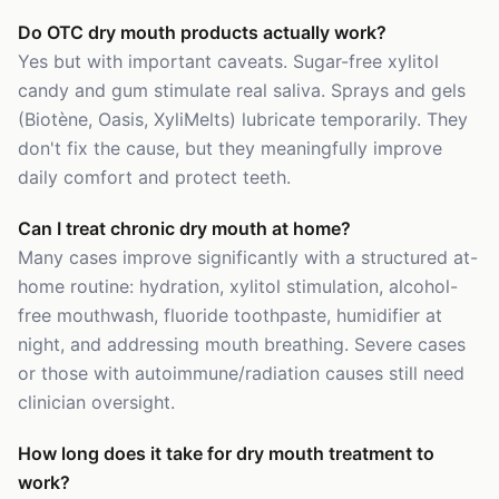
Do OTC dry mouth products actually work?
Yes but with important caveats. Sugar-free xylitol
candy and gum stimulate real saliva. Sprays and gels
(Biotène, Oasis, XyliMelts) lubricate temporarily. They
don't fix the cause, but they meaningfully improve
daily comfort and protect teeth.
Can I treat chronic dry mouth at home?
Many cases improve significantly with a structured at-
home routine: hydration, xylitol stimulation, alcohol-
free mouthwash, fluoride toothpaste, humidifier at
night, and addressing mouth breathing. Severe cases
or those with autoimmune/radiation causes still need
clinician oversight.
How long does it take for dry mouth treatment to
work?