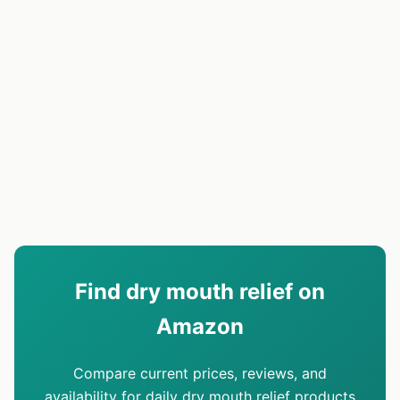
Find dry mouth relief on
Amazon
Compare current prices, reviews, and
availability for daily dry mouth relief products