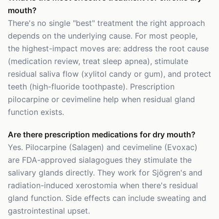
mouth?
There's no single "best" treatment the right approach
depends on the underlying cause. For most people,
the highest-impact moves are: address the root cause
(medication review, treat sleep apnea), stimulate
residual saliva flow (xylitol candy or gum), and protect
teeth (high-fluoride toothpaste). Prescription
pilocarpine or cevimeline help when residual gland
function exists.
Are there prescription medications for dry mouth?
Yes. Pilocarpine (Salagen) and cevimeline (Evoxac)
are FDA-approved sialagogues they stimulate the
salivary glands directly. They work for Sjögren's and
radiation-induced xerostomia when there's residual
gland function. Side effects can include sweating and
gastrointestinal upset.