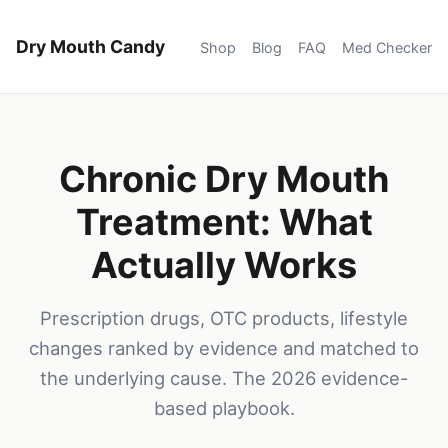
Dry Mouth Candy
Shop
Blog
FAQ
Med Checker
Chronic Dry Mouth
Treatment: What
Actually Works
Prescription drugs, OTC products, lifestyle
changes ranked by evidence and matched to
the underlying cause. The 2026 evidence-
based playbook.