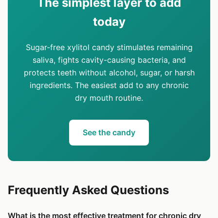
The simplest layer to add
today
Sugar-free xylitol candy stimulates remaining
saliva, fights cavity-causing bacteria, and
protects teeth without alcohol, sugar, or harsh
ingredients. The easiest add to any chronic
dry mouth routine.
See the candy
Frequently Asked Questions
What is the most effective treatment for chronic dry