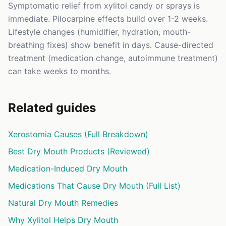
Symptomatic relief from xylitol candy or sprays is
immediate. Pilocarpine effects build over 1-2 weeks.
Lifestyle changes (humidifier, hydration, mouth-
breathing fixes) show benefit in days. Cause-directed
treatment (medication change, autoimmune treatment)
can take weeks to months.
Related guides
Xerostomia Causes (Full Breakdown)
Best Dry Mouth Products (Reviewed)
Medication-Induced Dry Mouth
Medications That Cause Dry Mouth (Full List)
Natural Dry Mouth Remedies
Why Xylitol Helps Dry Mouth