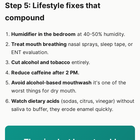
Step 5: Lifestyle fixes that
compound
Humidifier in the bedroom
at 40-50% humidity.
Treat mouth breathing
nasal sprays, sleep tape, or
ENT evaluation.
Cut alcohol and tobacco
entirely.
Reduce caffeine after 2 PM.
Avoid alcohol-based mouthwash
it's one of the
worst things for dry mouth.
Watch dietary acids
(sodas, citrus, vinegar) without
saliva to buffer, they erode enamel quickly.