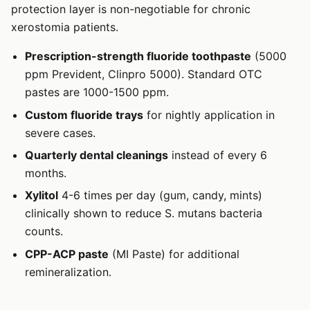
protection layer is non-negotiable for chronic
xerostomia patients.
Prescription-strength fluoride toothpaste
(5000
ppm Prevident, Clinpro 5000). Standard OTC
pastes are 1000-1500 ppm.
Custom fluoride trays
for nightly application in
severe cases.
Quarterly dental cleanings
instead of every 6
months.
Xylitol
4-6 times per day (gum, candy, mints)
clinically shown to reduce S. mutans bacteria
counts.
CPP-ACP paste
(MI Paste) for additional
remineralization.