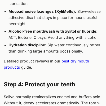
lubrication.
Mucoadhesive lozenges (XyliMelts):
Slow-release
adhesive disc that stays in place for hours, useful
overnight.
Alcohol-free mouthwash with xylitol or fluoride:
ACT, Biotène, Closys. Avoid anything with alcohol.
Hydration discipline:
Sip water continuously rather
than drinking large amounts occasionally.
Detailed product reviews in our
best dry mouth
products
guide.
Step 4: Protect your teeth
Saliva normally remineralizes enamel and buffers acid.
Without it, decay accelerates dramatically. The tooth-