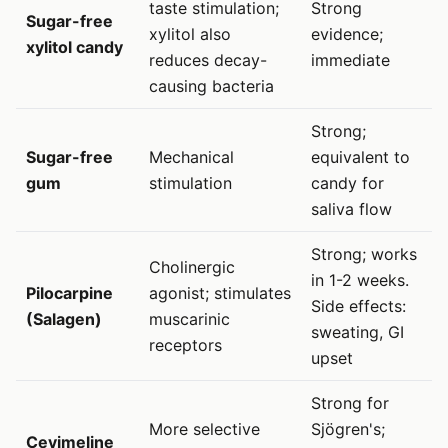
taste stimulation;
Strong
Sugar-free
xylitol also
evidence;
xylitol candy
reduces decay-
immediate
causing bacteria
Strong;
Sugar-free
Mechanical
equivalent to
gum
stimulation
candy for
saliva flow
Strong; works
Cholinergic
in 1-2 weeks.
Pilocarpine
agonist; stimulates
Side effects:
(Salagen)
muscarinic
sweating, GI
receptors
upset
Strong for
More selective
Sjögren's;
Cevimeline