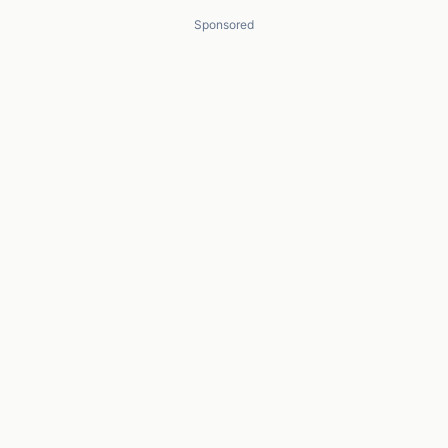
Sponsored