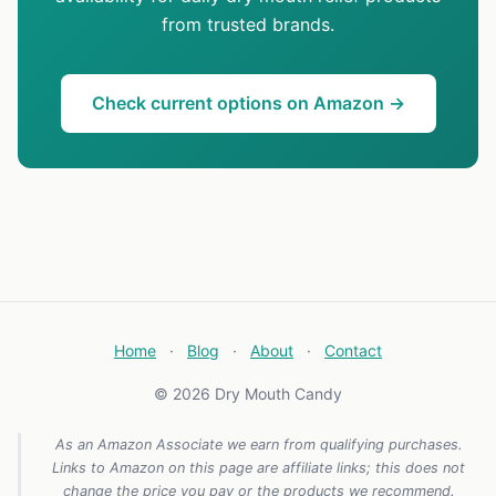
from trusted brands.
Check current options on Amazon →
Home
·
Blog
·
About
·
Contact
© 2026 Dry Mouth Candy
As an Amazon Associate we earn from qualifying purchases.
Links to Amazon on this page are affiliate links; this does not
change the price you pay or the products we recommend.