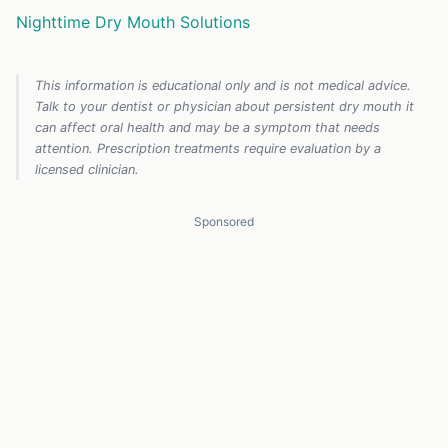
Nighttime Dry Mouth Solutions
This information is educational only and is not medical advice.
Talk to your dentist or physician about persistent dry mouth it
can affect oral health and may be a symptom that needs
attention. Prescription treatments require evaluation by a
licensed clinician.
Sponsored