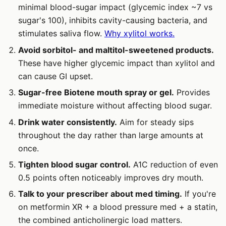
minimal blood-sugar impact (glycemic index ~7 vs
sugar's 100), inhibits cavity-causing bacteria, and
stimulates saliva flow.
Why xylitol works.
Avoid sorbitol- and maltitol-sweetened products.
These have higher glycemic impact than xylitol and
can cause GI upset.
Sugar-free Biotene mouth spray or gel.
Provides
immediate moisture without affecting blood sugar.
Drink water consistently.
Aim for steady sips
throughout the day rather than large amounts at
once.
Tighten blood sugar control.
A1C reduction of even
0.5 points often noticeably improves dry mouth.
Talk to your prescriber about med timing.
If you're
on metformin XR + a blood pressure med + a statin,
the combined anticholinergic load matters.