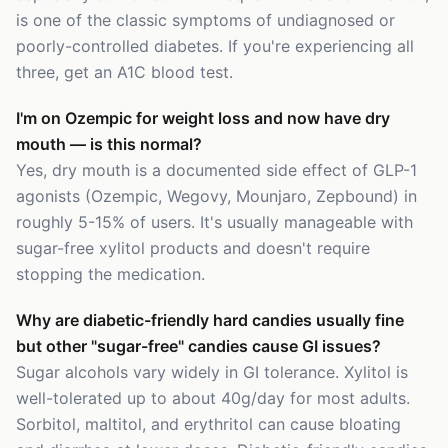
is one of the classic symptoms of undiagnosed or
poorly-controlled diabetes. If you're experiencing all
three, get an A1C blood test.
I'm on Ozempic for weight loss and now have dry
mouth — is this normal?
Yes, dry mouth is a documented side effect of GLP-1
agonists (Ozempic, Wegovy, Mounjaro, Zepbound) in
roughly 5-15% of users. It's usually manageable with
sugar-free xylitol products and doesn't require
stopping the medication.
Why are diabetic-friendly hard candies usually fine
but other "sugar-free" candies cause GI issues?
Sugar alcohols vary widely in GI tolerance. Xylitol is
well-tolerated up to about 40g/day for most adults.
Sorbitol, maltitol, and erythritol can cause bloating