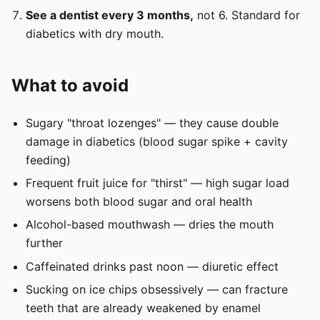
See a dentist every 3 months,
not 6. Standard for
diabetics with dry mouth.
What to avoid
Sugary "throat lozenges" — they cause double
damage in diabetics (blood sugar spike + cavity
feeding)
Frequent fruit juice for "thirst" — high sugar load
worsens both blood sugar and oral health
Alcohol-based mouthwash — dries the mouth
further
Caffeinated drinks past noon — diuretic effect
Sucking on ice chips obsessively — can fracture
teeth that are already weakened by enamel