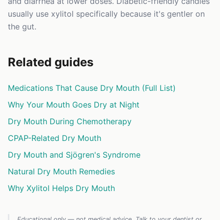
and diarrhea at lower doses. Diabetic-friendly candies
usually use xylitol specifically because it's gentler on
the gut.
Related guides
Medications That Cause Dry Mouth (Full List)
Why Your Mouth Goes Dry at Night
Dry Mouth During Chemotherapy
CPAP-Related Dry Mouth
Dry Mouth and Sjögren's Syndrome
Natural Dry Mouth Remedies
Why Xylitol Helps Dry Mouth
Educational only — not medical advice. Talk to your dentist or