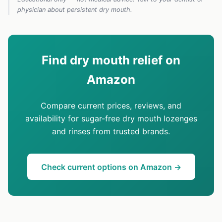
physician about persistent dry mouth.
Find dry mouth relief on
Amazon
Compare current prices, reviews, and
availability for sugar-free dry mouth lozenges
and rinses from trusted brands.
Check current options on Amazon →