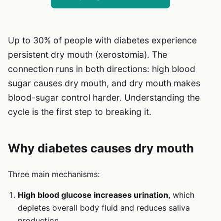
Up to 30% of people with diabetes experience
persistent dry mouth (xerostomia). The
connection runs in both directions: high blood
sugar causes dry mouth, and dry mouth makes
blood-sugar control harder. Understanding the
cycle is the first step to breaking it.
Why diabetes causes dry mouth
Three main mechanisms:
High blood glucose increases urination
, which
depletes overall body fluid and reduces saliva
production.