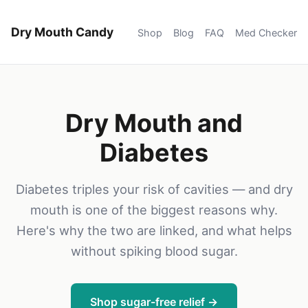
Dry Mouth Candy
Shop
Blog
FAQ
Med Checker
Dry Mouth and
Diabetes
Diabetes triples your risk of cavities — and dry
mouth is one of the biggest reasons why.
Here's why the two are linked, and what helps
without spiking blood sugar.
Shop sugar-free relief →