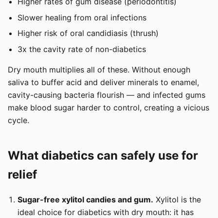
Higher rates of gum disease (periodontitis)
Slower healing from oral infections
Higher risk of oral candidiasis (thrush)
3x the cavity rate of non-diabetics
Dry mouth multiplies all of these. Without enough
saliva to buffer acid and deliver minerals to enamel,
cavity-causing bacteria flourish — and infected gums
make blood sugar harder to control, creating a vicious
cycle.
What diabetics can safely use for
relief
Sugar-free xylitol candies and gum.
Xylitol is the
ideal choice for diabetics with dry mouth: it has