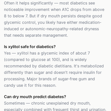
Often it helps significantly — most diabetics see
noticeable improvement when A1C drops from above
8 to below 7. But if dry mouth persists despite good
glycemic control, you likely have either medication-
induced or autonomic-neuropathy-related dryness
that needs separate management.
Is xylitol safe for diabetics?
Yes — xylitol has a glycemic index of about 7
(compared to glucose at 100), and is widely
recommended by diabetic dietitians. It's metabolized
differently than sugar and doesn't require insulin for
processing. Major brands of sugar-free gum and
candy use it for this reason.
Can dry mouth predict diabetes?
Sometimes — chronic unexplained dry mouth,
especially combined with frequent thirst and urination,