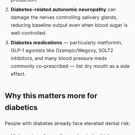
Diabetes-related autonomic neuropathy
can
damage the nerves controlling salivary glands,
reducing baseline output even when blood sugar is
well-controlled.
Diabetes medications
— particularly metformin,
GLP-1 agonists like Ozempic/Wegovy, SGLT2
inhibitors, and many blood pressure meds
commonly co-prescribed — list dry mouth as a side
effect.
Why this matters more for
diabetics
People with diabetes already face elevated dental risk: