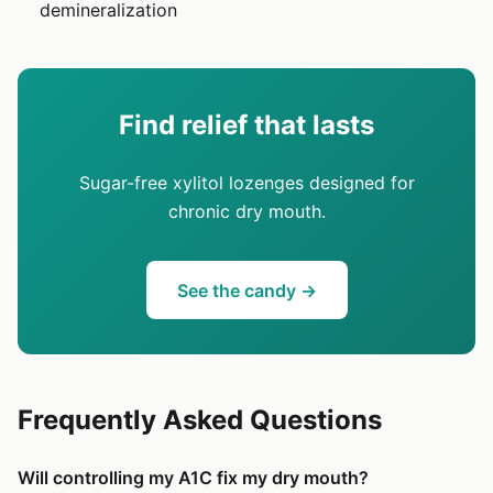
demineralization
Find relief that lasts
Sugar-free xylitol lozenges designed for
chronic dry mouth.
See the candy →
Frequently Asked Questions
Will controlling my A1C fix my dry mouth?