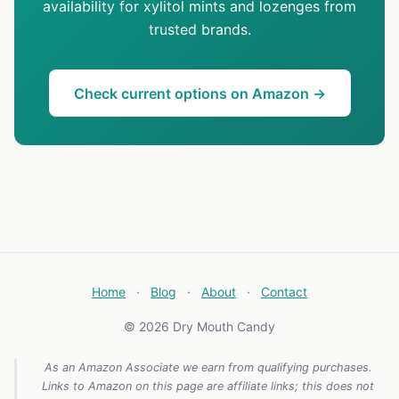
availability for xylitol mints and lozenges from
trusted brands.
Check current options on Amazon →
Home
·
Blog
·
About
·
Contact
© 2026 Dry Mouth Candy
As an Amazon Associate we earn from qualifying purchases.
Links to Amazon on this page are affiliate links; this does not