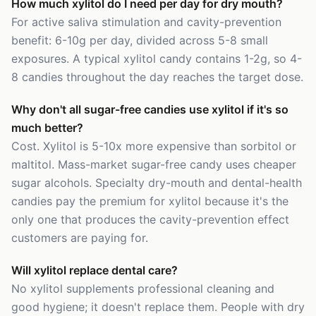
How much xylitol do I need per day for dry mouth?
For active saliva stimulation and cavity-prevention
benefit: 6-10g per day, divided across 5-8 small
exposures. A typical xylitol candy contains 1-2g, so 4-
8 candies throughout the day reaches the target dose.
Why don't all sugar-free candies use xylitol if it's so
much better?
Cost. Xylitol is 5-10x more expensive than sorbitol or
maltitol. Mass-market sugar-free candy uses cheaper
sugar alcohols. Specialty dry-mouth and dental-health
candies pay the premium for xylitol because it's the
only one that produces the cavity-prevention effect
customers are paying for.
Will xylitol replace dental care?
No xylitol supplements professional cleaning and
good hygiene; it doesn't replace them. People with dry