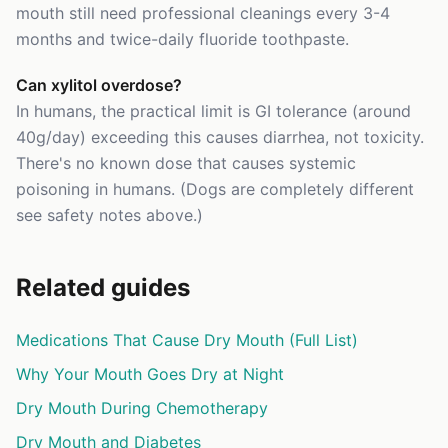
mouth still need professional cleanings every 3-4
months and twice-daily fluoride toothpaste.
Can xylitol overdose?
In humans, the practical limit is GI tolerance (around
40g/day) exceeding this causes diarrhea, not toxicity.
There's no known dose that causes systemic
poisoning in humans. (Dogs are completely different
see safety notes above.)
Related guides
Medications That Cause Dry Mouth (Full List)
Why Your Mouth Goes Dry at Night
Dry Mouth During Chemotherapy
Dry Mouth and Diabetes