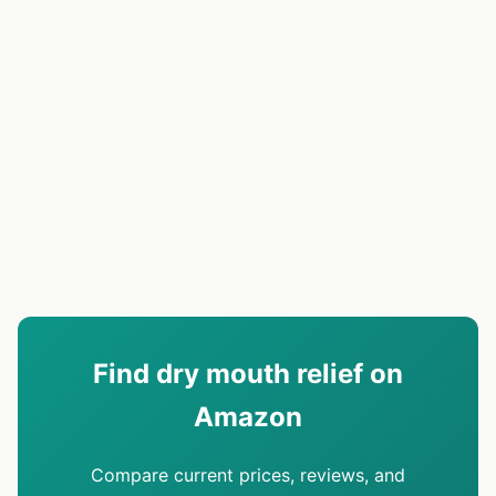
Find dry mouth relief on
Amazon
Compare current prices, reviews, and