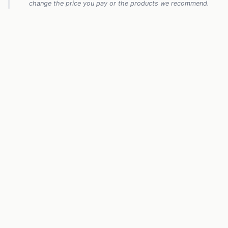
change the price you pay or the products we recommend.