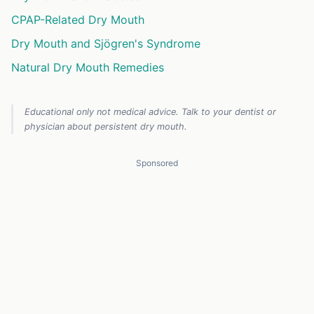
CPAP-Related Dry Mouth
Dry Mouth and Sjögren's Syndrome
Natural Dry Mouth Remedies
Educational only not medical advice. Talk to your dentist or
physician about persistent dry mouth.
Sponsored