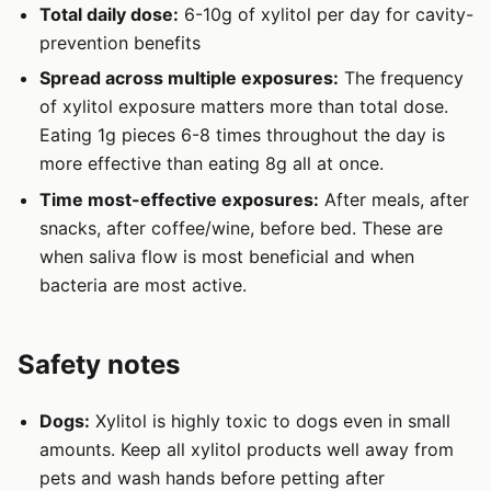
Total daily dose:
6-10g of xylitol per day for cavity-
prevention benefits
Spread across multiple exposures:
The frequency
of xylitol exposure matters more than total dose.
Eating 1g pieces 6-8 times throughout the day is
more effective than eating 8g all at once.
Time most-effective exposures:
After meals, after
snacks, after coffee/wine, before bed. These are
when saliva flow is most beneficial and when
bacteria are most active.
Safety notes
Dogs:
Xylitol is highly toxic to dogs even in small
amounts. Keep all xylitol products well away from
pets and wash hands before petting after