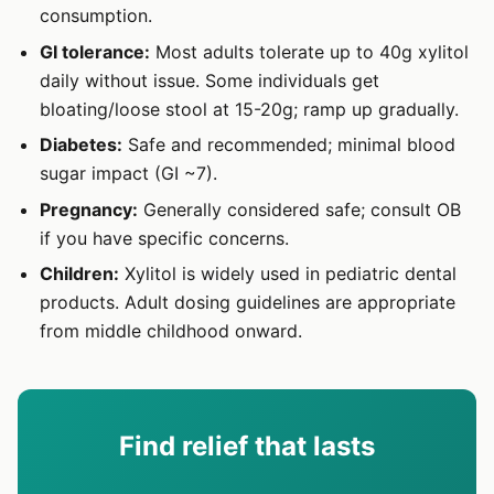
consumption.
GI tolerance:
Most adults tolerate up to 40g xylitol
daily without issue. Some individuals get
bloating/loose stool at 15-20g; ramp up gradually.
Diabetes:
Safe and recommended; minimal blood
sugar impact (GI ~7).
Pregnancy:
Generally considered safe; consult OB
if you have specific concerns.
Children:
Xylitol is widely used in pediatric dental
products. Adult dosing guidelines are appropriate
from middle childhood onward.
Find relief that lasts