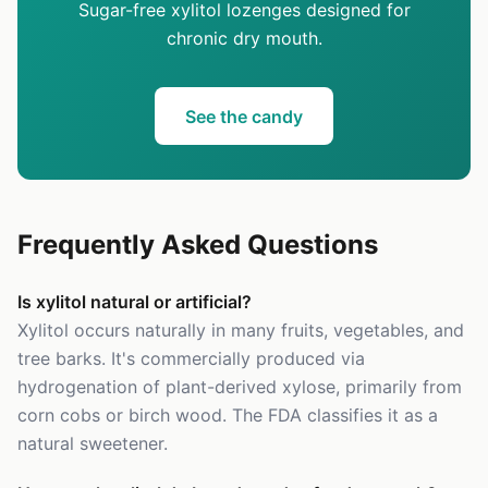
Sugar-free xylitol lozenges designed for
chronic dry mouth.
See the candy
Frequently Asked Questions
Is xylitol natural or artificial?
Xylitol occurs naturally in many fruits, vegetables, and
tree barks. It's commercially produced via
hydrogenation of plant-derived xylose, primarily from
corn cobs or birch wood. The FDA classifies it as a
natural sweetener.