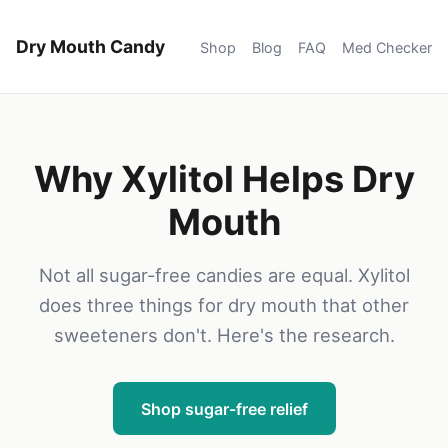
Dry Mouth Candy
Shop
Blog
FAQ
Med Checker
Why Xylitol Helps Dry
Mouth
Not all sugar-free candies are equal. Xylitol
does three things for dry mouth that other
sweeteners don't. Here's the research.
Shop sugar-free relief