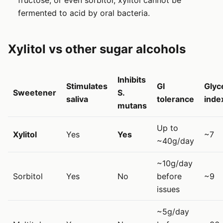
fermented to acid by oral bacteria.
Xylitol vs other sugar alcohols
Inhibits
Stimulates
GI
Glyc
Sweetener
S.
saliva
tolerance
inde
mutans
Up to
Xylitol
Yes
Yes
~7
~40g/day
~10g/day
Sorbitol
Yes
No
before
~9
issues
~5g/day