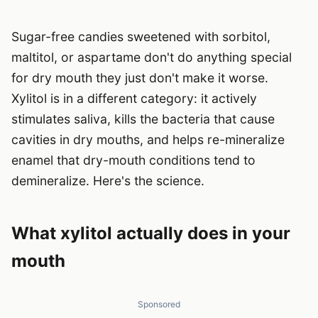
Sugar-free candies sweetened with sorbitol,
maltitol, or aspartame don't do anything special
for dry mouth they just don't make it worse.
Xylitol is in a different category: it actively
stimulates saliva, kills the bacteria that cause
cavities in dry mouths, and helps re-mineralize
enamel that dry-mouth conditions tend to
demineralize. Here's the science.
What xylitol actually does in your
mouth
Sponsored