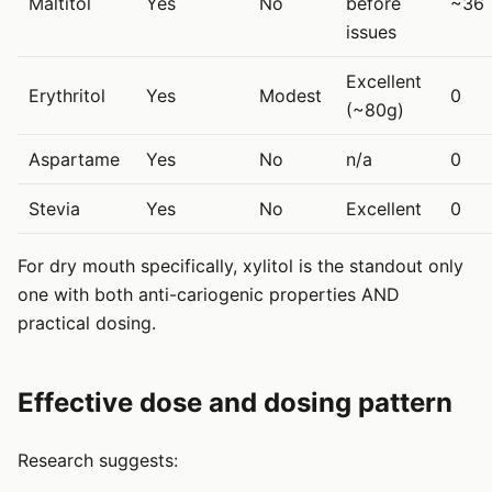
Maltitol
Yes
No
before
~36
issues
Excellent
Erythritol
Yes
Modest
0
(~80g)
Aspartame
Yes
No
n/a
0
Stevia
Yes
No
Excellent
0
For dry mouth specifically, xylitol is the standout only
one with both anti-cariogenic properties AND
practical dosing.
Effective dose and dosing pattern
Research suggests: