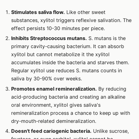
Stimulates saliva flow.
Like other sweet
substances, xylitol triggers reflexive salivation. The
effect persists 10-30 minutes per piece.
Inhibits Streptococcus mutans.
S. mutans is the
primary cavity-causing bacterium. It can absorb
xylitol but cannot metabolize it the xylitol
accumulates inside the bacteria and starves them.
Regular xylitol use reduces S. mutans counts in
saliva by 30-90% over weeks.
Promotes enamel remineralization.
By reducing
acid-producing bacteria and creating an alkaline
oral environment, xylitol gives saliva's
remineralization process a chance to keep up with
dry-mouth-related demineralization.
Doesn't feed cariogenic bacteria.
Unlike sucrose,
fructose, or even sorbitol, xylitol cannot be