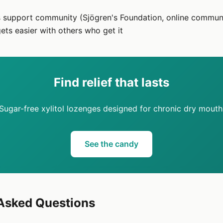
s support community (Sjögren's Foundation, online commun
gets easier with others who get it
Find relief that lasts
Sugar-free xylitol lozenges designed for chronic dry mouth
See the candy
 Asked Questions