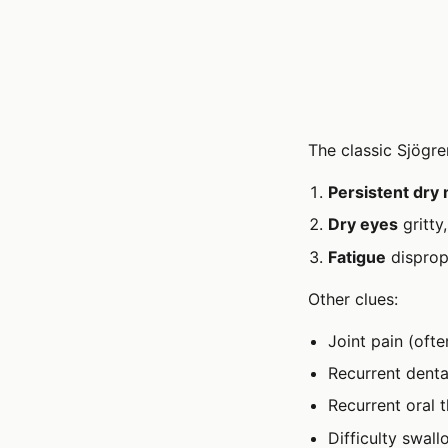
The classic Sjögren
Persistent dry
Dry eyes
gritty
Fatigue
dispropo
Other clues:
Joint pain (oft
Recurrent denta
Recurrent oral t
Difficulty swal