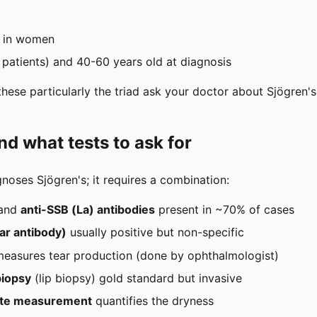
s in women
patients) and 40-60 years old at diagnosis
these particularly the triad ask your doctor about Sjögren's
nd what tests to ask for
gnoses Sjögren's; it requires a combination:
and
anti-SSB (La) antibodies
present in ~70% of cases
ar antibody)
usually positive but non-specific
easures tear production (done by ophthalmologist)
biopsy
(lip biopsy) gold standard but invasive
rate measurement
quantifies the dryness