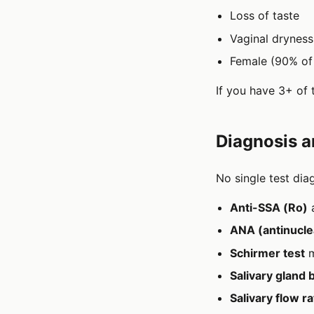
Loss of taste
Vaginal drynes
Female (90% of 
If you have 3+ of 
Diagnosis a
No single test dia
Anti-SSA (Ro)
ANA (antinucle
Schirmer test
m
Salivary gland 
Salivary flow 