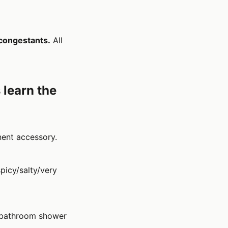
congestants.
All
 learn the
ent accessory.
picy/salty/very
he bathroom shower