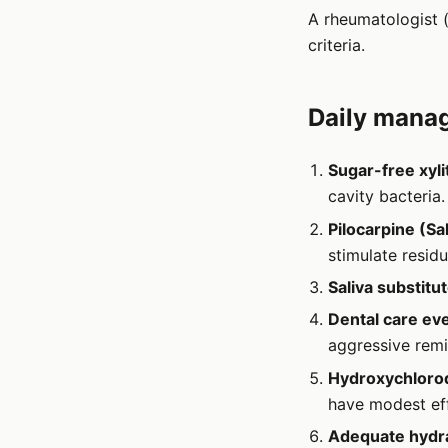
A rheumatologist (
criteria.
Daily manag
Sugar-free xyli
cavity bacteria.
Pilocarpine (Sa
stimulate residu
Saliva substitu
Dental care ev
aggressive remi
Hydroxychloroq
have modest eff
Adequate hydra