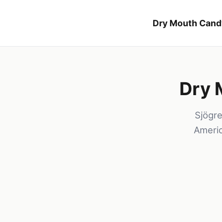
Dry Mouth Cand
Dry 
Sjögr
Americ