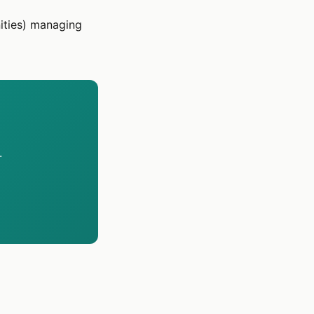
ities) managing
.