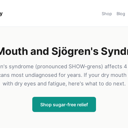
y
Shop
Blog
Mouth and Sjögren's Syn
en's syndrome (pronounced SHOW-grens) affects 4 m
ans most undiagnosed for years. If your dry mout
with dry eyes and fatigue, here's what to do next.
Shop sugar-free relief