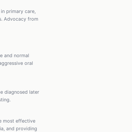
in primary care,
ss. Advocacy from
fe and normal
 aggressive oral
e diagnosed later
ting.
e most effective
ria, and providing