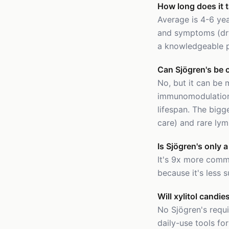
How long does it 
Average is 4-6 yea
and symptoms (dry
a knowledgeable pa
Can Sjögren's be 
No, but it can be
immunomodulation 
lifespan. The bigg
care) and rare ly
Is Sjögren's only
It's 9x more comm
because it's less s
Will xylitol candi
No Sjögren's requ
daily-use tools for