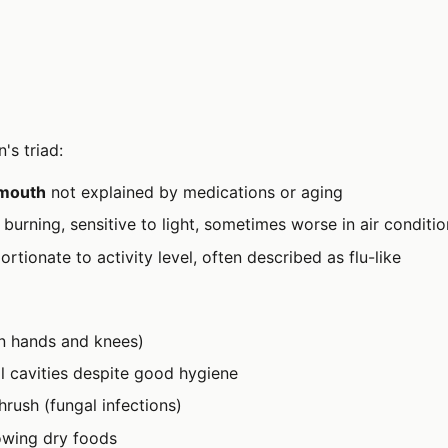
's triad:
 mouth
not explained by medications or aging
, burning, sensitive to light, sometimes worse in air conditi
rtionate to activity level, often described as flu-like
en hands and knees)
l cavities despite good hygiene
hrush (fungal infections)
lowing dry foods