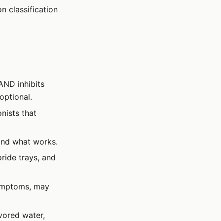
n classification
 AND inhibits
 optional.
nists that
find what works.
ride trays, and
symptoms, may
avored water,