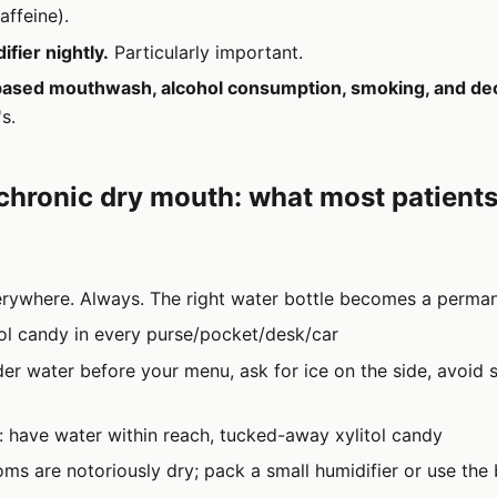
affeine).
fier nightly.
Particularly important.
based mouthwash, alcohol consumption, smoking, and de
s.
 chronic dry mouth: what most patients
rywhere. Always. The right water bottle becomes a perman
tol candy in every purse/pocket/desk/car
der water before your menu, ask for ice on the side, avoid s
: have water within reach, tucked-away xylitol candy
ooms are notoriously dry; pack a small humidifier or use t