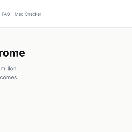
FAQ
Med Checker
drome
illion
h comes