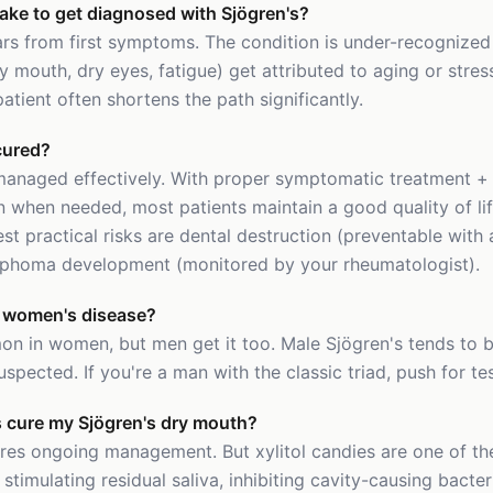
take to get diagnosed with Sjögren's?
rs from first symptoms. The condition is under-recognized 
 mouth, dry eyes, fatigue) get attributed to aging or stre
tient often shortens the path significantly.
cured?
 managed effectively. With proper symptomatic treatment +
when needed, most patients maintain a good quality of li
est practical risks are dental destruction (preventable with
mphoma development (monitored by your rheumatologist).
 a women's disease?
on in women, but men get it too. Male Sjögren's tends to b
uspected. If you're a man with the classic triad, push for tes
es cure my Sjögren's dry mouth?
ires ongoing management. But xylitol candies are one of th
 stimulating residual saliva, inhibiting cavity-causing bacte