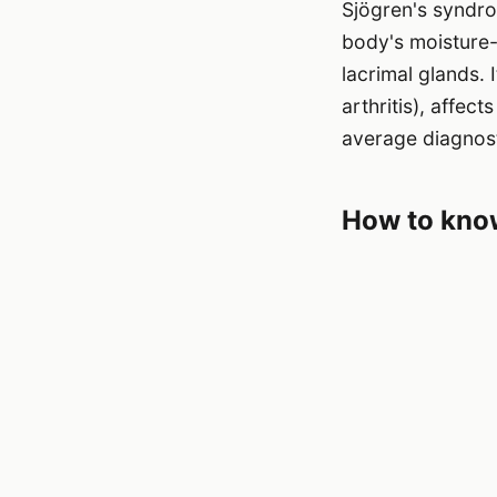
Sjögren's syndro
body's moisture-
lacrimal glands.
arthritis), affec
average diagnost
How to know