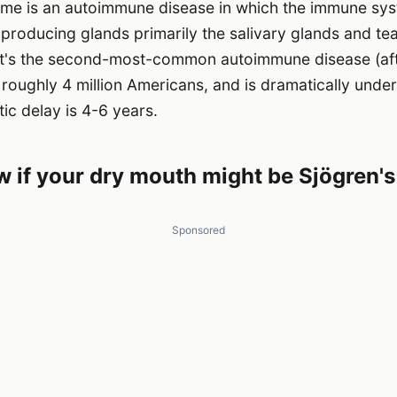
me is an autoimmune disease in which the immune sys
producing glands primarily the salivary glands and te
 It's the second-most-common autoimmune disease (af
ts roughly 4 million Americans, and is dramatically und
ic delay is 4-6 years.
 if your dry mouth might be Sjögren's
Sponsored