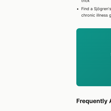
trick
Find a Sjögren'
chronic illness 
Frequently