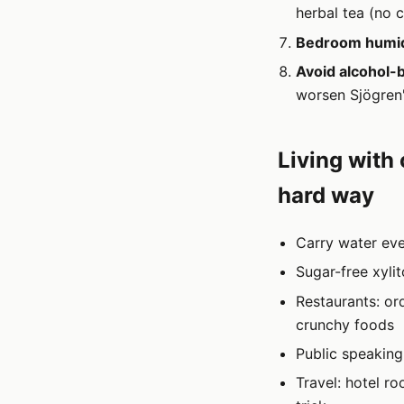
herbal tea (no c
Bedroom humidi
Avoid alcohol-
worsen Sjögren'
Living with
hard way
Carry water eve
Sugar-free xyli
Restaurants: or
crunchy foods
Public speaking
Travel: hotel r