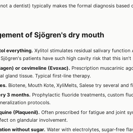
not a dentist) typically makes the formal diagnosis based o
ement of Sjögren's dry mouth
tol everything.
Xylitol stimulates residual salivary function
 Sjögren's patients have such high cavity risk that this isn't
lagen) or cevimeline (Evoxac).
Prescription muscarinic ago
al gland tissue. Typical first-line therapy.
tes.
Biotene, Mouth Kote, XyliMelts, Salese try several and 
ery 3 months.
Prophylactic fluoride treatments, custom fluo
neralization protocols.
uine (Plaquenil).
Often prescribed for fatigue and joint 
ect on glandular involvement.
tion without sugar.
Water with electrolytes, sugar-free fl