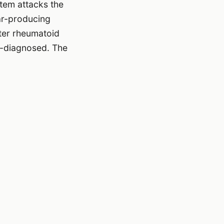
tem attacks the
ar-producing
ter rheumatoid
er-diagnosed. The