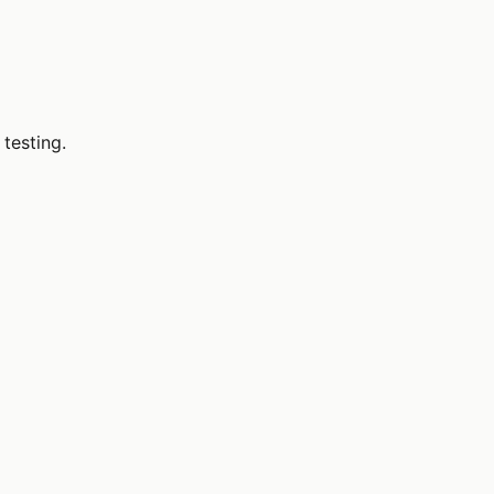
 testing.