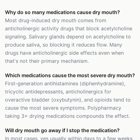
Why do so many medications cause dry mouth?
Most drug-induced dry mouth comes from
anticholinergic activity drugs that block acetylcholine
signaling. Salivary glands depend on acetylcholine to
produce saliva, so blocking it reduces flow. Many
drugs have anticholinergic side effects even when
that's not their primary mechanism.
Which medications cause the most severe dry mouth?
First-generation antihistamines (diphenhydramine),
tricyclic antidepressants, anticholinergics for
overactive bladder (oxybutynin), and opioids tend to
cause the most severe symptoms. Polypharmacy
taking 3+ drying medications compounds the effect.
Will dry mouth go away if I stop the medication?
In most cases, yes usually within days to a few weeks