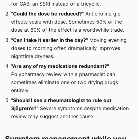
for OAB, an SSRI instead of a tricyclic.
"Could the dose be reduced?"
Anticholinergic
effects scale with dose. Sometimes 50% of the
dose at 80% of the effect is a worthwhile trade.
"Can I take it earlier in the day?"
Moving evening
doses to morning often dramatically improves
nighttime dryness.
"Are any of my medications redundant?"
Polypharmacy review with a pharmacist can
sometimes eliminate one or two drying drugs
entirely.
"Should I see a rheumatologist to rule out
Sjögren's?"
Severe symptoms despite medication
review may suggest another cause.
Symptom management while you