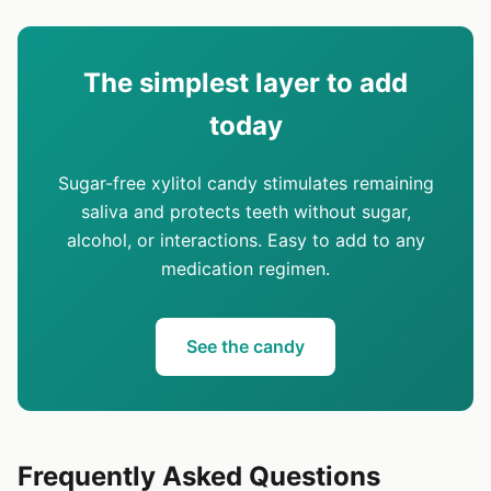
The simplest layer to add
today
Sugar-free xylitol candy stimulates remaining
saliva and protects teeth without sugar,
alcohol, or interactions. Easy to add to any
medication regimen.
See the candy
Frequently Asked Questions