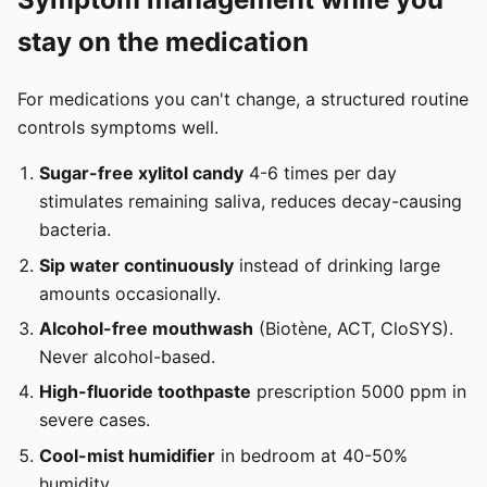
stay on the medication
For medications you can't change, a structured routine
controls symptoms well.
Sugar-free xylitol candy
4-6 times per day
stimulates remaining saliva, reduces decay-causing
bacteria.
Sip water continuously
instead of drinking large
amounts occasionally.
Alcohol-free mouthwash
(Biotène, ACT, CloSYS).
Never alcohol-based.
High-fluoride toothpaste
prescription 5000 ppm in
severe cases.
Cool-mist humidifier
in bedroom at 40-50%
humidity.