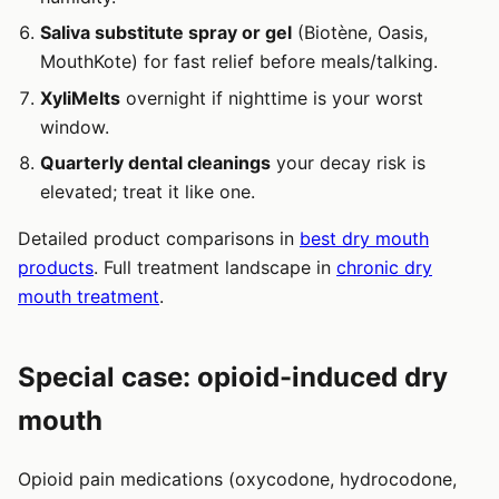
Saliva substitute spray or gel
(Biotène, Oasis,
MouthKote) for fast relief before meals/talking.
XyliMelts
overnight if nighttime is your worst
window.
Quarterly dental cleanings
your decay risk is
elevated; treat it like one.
Detailed product comparisons in
best dry mouth
products
. Full treatment landscape in
chronic dry
mouth treatment
.
Special case: opioid-induced dry
mouth
Opioid pain medications (oxycodone, hydrocodone,