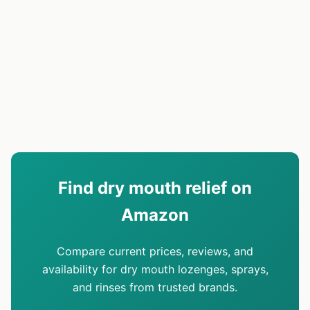
Find dry mouth relief on
Amazon
Compare current prices, reviews, and
availability for dry mouth lozenges, sprays,
and rinses from trusted brands.