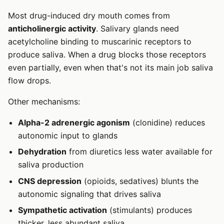
Most drug-induced dry mouth comes from
anticholinergic activity
. Salivary glands need
acetylcholine binding to muscarinic receptors to
produce saliva. When a drug blocks those receptors
even partially, even when that's not its main job saliva
flow drops.
Other mechanisms:
Alpha-2 adrenergic agonism
(clonidine) reduces
autonomic input to glands
Dehydration
from diuretics less water available for
saliva production
CNS depression
(opioids, sedatives) blunts the
autonomic signaling that drives saliva
Sympathetic activation
(stimulants) produces
thicker, less abundant saliva