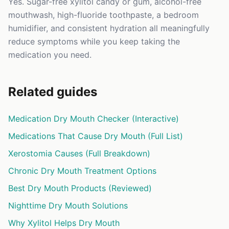
Yes. Sugar-free xylitol candy or gum, alcohol-free
mouthwash, high-fluoride toothpaste, a bedroom
humidifier, and consistent hydration all meaningfully
reduce symptoms while you keep taking the
medication you need.
Related guides
Medication Dry Mouth Checker (Interactive)
Medications That Cause Dry Mouth (Full List)
Xerostomia Causes (Full Breakdown)
Chronic Dry Mouth Treatment Options
Best Dry Mouth Products (Reviewed)
Nighttime Dry Mouth Solutions
Why Xylitol Helps Dry Mouth