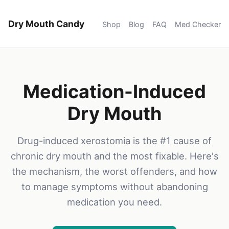
Dry Mouth Candy
Shop
Blog
FAQ
Med Checker
Medication-Induced
Dry Mouth
Drug-induced xerostomia is the #1 cause of
chronic dry mouth and the most fixable. Here's
the mechanism, the worst offenders, and how
to manage symptoms without abandoning
medication you need.