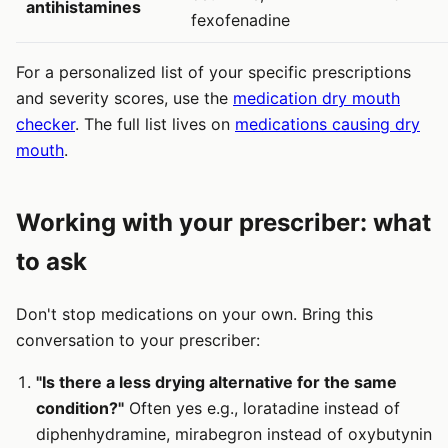
antihistamines
fexofenadine
For a personalized list of your specific prescriptions
and severity scores, use the
medication dry mouth
checker
. The full list lives on
medications causing dry
mouth
.
Working with your prescriber: what
to ask
Don't stop medications on your own. Bring this
conversation to your prescriber:
"Is there a less drying alternative for the same
condition?"
Often yes e.g., loratadine instead of
diphenhydramine, mirabegron instead of oxybutynin