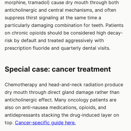
morphine, tramadol) cause dry mouth through both
anticholinergic and central mechanisms, and often
suppress thirst signaling at the same time a
particularly damaging combination for teeth. Patients
on chronic opioids should be considered high decay-
risk by default and treated aggressively with
prescription fluoride and quarterly dental visits.
Special case: cancer treatment
Chemotherapy and head-and-neck radiation produce
dry mouth through direct gland damage rather than
anticholinergic effect. Many oncology patients are
also on anti-nausea medications, opioids, and
antidepressants stacking the drug-induced layer on
top.
Cancer-specific guide here.