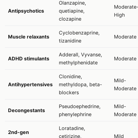
Olanzapine,
Moderate
Antipsychotics
quetiapine,
High
clozapine
Cyclobenzaprine,
Muscle relaxants
Moderate
tizanidine
Adderall, Vyvanse,
ADHD stimulants
Moderate
methylphenidate
Clonidine,
Mild-
Antihypertensives
methyldopa, beta-
Moderate
blockers
Pseudoephedrine,
Mild-
Decongestants
phenylephrine
Moderate
Loratadine,
2nd-gen
cetirizine,
Mild