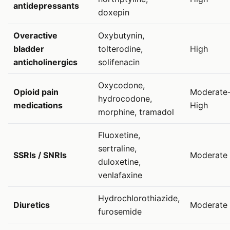
antidepressants
doxepin
Overactive
Oxybutynin,
bladder
tolterodine,
High
anticholinergics
solifenacin
Oxycodone,
Opioid pain
Moderate
hydrocodone,
medications
High
morphine, tramadol
Fluoxetine,
sertraline,
SSRIs / SNRIs
Moderate
duloxetine,
venlafaxine
Hydrochlorothiazide,
Diuretics
Moderate
furosemide