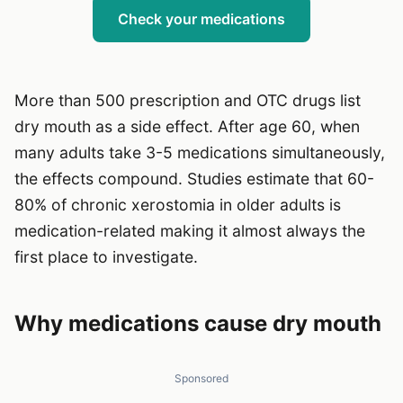
Check your medications
More than 500 prescription and OTC drugs list
dry mouth as a side effect. After age 60, when
many adults take 3-5 medications simultaneously,
the effects compound. Studies estimate that 60-
80% of chronic xerostomia in older adults is
medication-related making it almost always the
first place to investigate.
Why medications cause dry mouth
Sponsored