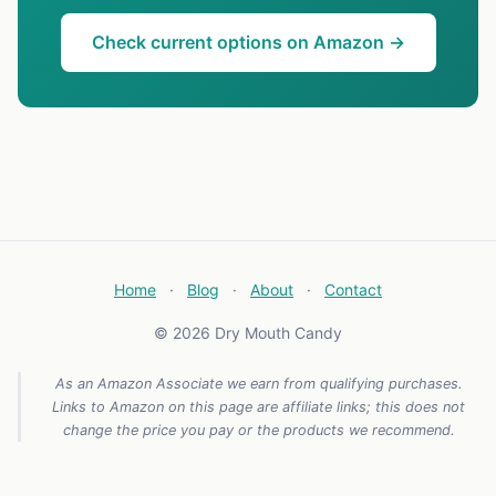
Check current options on Amazon →
Home
·
Blog
·
About
·
Contact
© 2026 Dry Mouth Candy
As an Amazon Associate we earn from qualifying purchases.
Links to Amazon on this page are affiliate links; this does not
change the price you pay or the products we recommend.