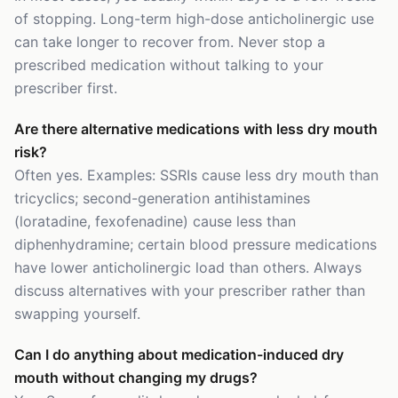
of stopping. Long-term high-dose anticholinergic use
can take longer to recover from. Never stop a
prescribed medication without talking to your
prescriber first.
Are there alternative medications with less dry mouth
risk?
Often yes. Examples: SSRIs cause less dry mouth than
tricyclics; second-generation antihistamines
(loratadine, fexofenadine) cause less than
diphenhydramine; certain blood pressure medications
have lower anticholinergic load than others. Always
discuss alternatives with your prescriber rather than
swapping yourself.
Can I do anything about medication-induced dry
mouth without changing my drugs?