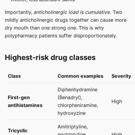
Importantly,
anticholinergic load is cumulative
. Two
mildly anticholinergic drugs together can cause more
dry mouth than one strong one. This is why
polypharmacy patients suffer disproportionately.
Highest-risk drug classes
Class
Common examples
Severity
Diphenhydramine
First-gen
(Benadryl),
High
antihistamines
chlorpheniramine,
hydroxyzine
Amitriptyline,
Tricyclic
nortriptyline,
High