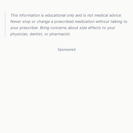
This information is educational only and is not medical advice.
Never stop or change a prescribed medication without talking to
your prescriber. Bring concerns about side effects to your
physician, dentist, or pharmacist.
Sponsored