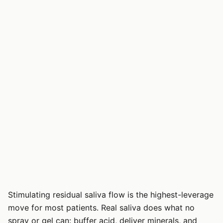
Stimulating residual saliva flow is the highest-leverage
move for most patients. Real saliva does what no
spray or gel can: buffer acid, deliver minerals, and