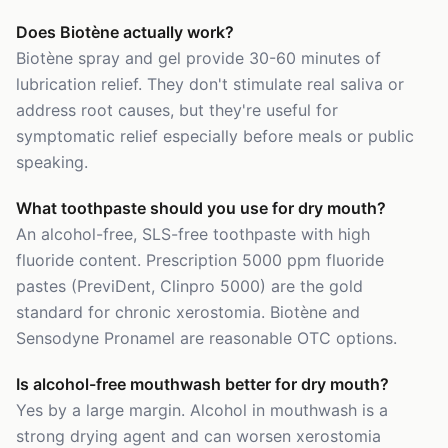
Does Biotène actually work?
Biotène spray and gel provide 30-60 minutes of
lubrication relief. They don't stimulate real saliva or
address root causes, but they're useful for
symptomatic relief especially before meals or public
speaking.
What toothpaste should you use for dry mouth?
An alcohol-free, SLS-free toothpaste with high
fluoride content. Prescription 5000 ppm fluoride
pastes (PreviDent, Clinpro 5000) are the gold
standard for chronic xerostomia. Biotène and
Sensodyne Pronamel are reasonable OTC options.
Is alcohol-free mouthwash better for dry mouth?
Yes by a large margin. Alcohol in mouthwash is a
strong drying agent and can worsen xerostomia