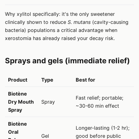
Why xylitol specifically: it's the only sweetener
clinically shown to reduce
S. mutans
(cavity-causing
bacteria) populations a critical advantage when
xerostomia has already raised your decay risk.
Sprays and gels (immediate relief)
Product
Type
Best for
Biotène
Fast relief; portable;
Dry Mouth
Spray
~30-60 min effect
Spray
Biotène
Longer-lasting (1-2 hr);
Oral
Gel
good before public