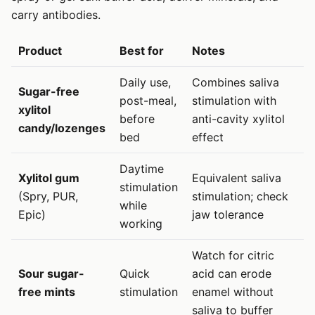
carry antibodies.
Product
Best for
Notes
Daily use,
Combines saliva
Sugar-free
post-meal,
stimulation with
xylitol
before
anti-cavity xylitol
candy/lozenges
bed
effect
Daytime
Xylitol gum
Equivalent saliva
stimulation
(Spry, PUR,
stimulation; check
while
Epic)
jaw tolerance
working
Watch for citric
Sour sugar-
Quick
acid can erode
free mints
stimulation
enamel without
saliva to buffer