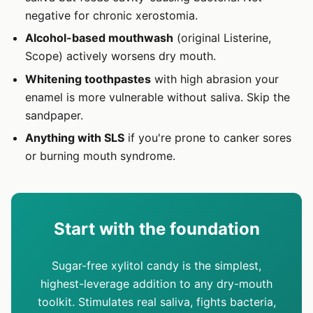
negative for chronic xerostomia.
Alcohol-based mouthwash
(original Listerine,
Scope) actively worsens dry mouth.
Whitening toothpastes
with high abrasion your
enamel is more vulnerable without saliva. Skip the
sandpaper.
Anything with SLS
if you're prone to canker sores
or burning mouth syndrome.
Start with the foundation
Sugar-free xylitol candy is the simplest,
highest-leverage addition to any dry-mouth
toolkit. Stimulates real saliva, fights bacteria,