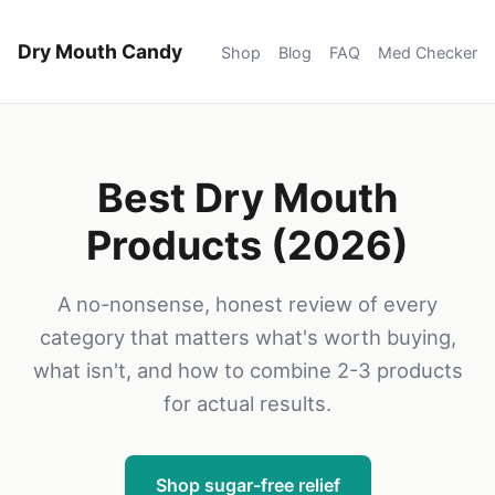
Dry Mouth Candy
Shop
Blog
FAQ
Med Checker
Best Dry Mouth
Products (2026)
A no-nonsense, honest review of every
category that matters what's worth buying,
what isn't, and how to combine 2-3 products
for actual results.
Shop sugar-free relief