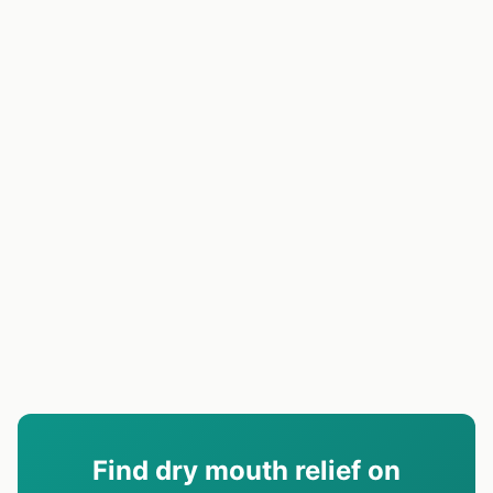
Find dry mouth relief on