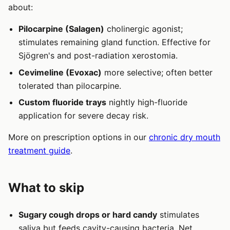
about:
Pilocarpine (Salagen)
cholinergic agonist;
stimulates remaining gland function. Effective for
Sjögren's and post-radiation xerostomia.
Cevimeline (Evoxac)
more selective; often better
tolerated than pilocarpine.
Custom fluoride trays
nightly high-fluoride
application for severe decay risk.
More on prescription options in our
chronic dry mouth
treatment guide
.
What to skip
Sugary cough drops or hard candy
stimulates
saliva but feeds cavity-causing bacteria. Net