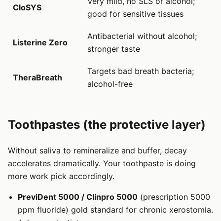
Very mild, no SLS or alcohol;
CloSYS
good for sensitive tissues
Antibacterial without alcohol;
Listerine Zero
stronger taste
Targets bad breath bacteria;
TheraBreath
alcohol-free
Toothpastes (the protective layer)
Without saliva to remineralize and buffer, decay
accelerates dramatically. Your toothpaste is doing
more work pick accordingly.
PreviDent 5000 / Clinpro 5000
(prescription 5000
ppm fluoride) gold standard for chronic xerostomia.