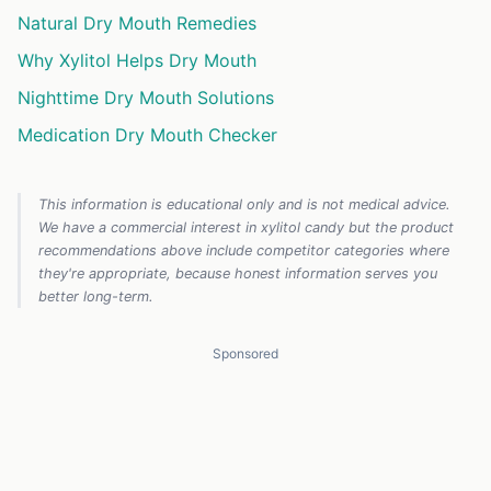
Natural Dry Mouth Remedies
Why Xylitol Helps Dry Mouth
Nighttime Dry Mouth Solutions
Medication Dry Mouth Checker
This information is educational only and is not medical advice.
We have a commercial interest in xylitol candy but the product
recommendations above include competitor categories where
they're appropriate, because honest information serves you
better long-term.
Sponsored