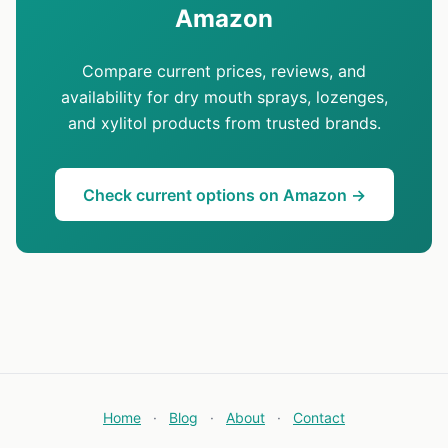
Amazon
Compare current prices, reviews, and
availability for dry mouth sprays, lozenges,
and xylitol products from trusted brands.
Check current options on Amazon →
Home
·
Blog
·
About
·
Contact