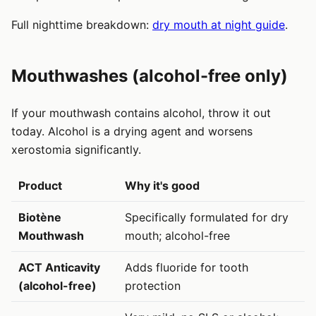
Full nighttime breakdown:
dry mouth at night guide
.
Mouthwashes (alcohol-free only)
If your mouthwash contains alcohol, throw it out
today. Alcohol is a drying agent and worsens
xerostomia significantly.
Product
Why it's good
Biotène
Specifically formulated for dry
Mouthwash
mouth; alcohol-free
ACT Anticavity
Adds fluoride for tooth
(alcohol-free)
protection