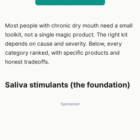
Most people with chronic dry mouth need a small
toolkit, not a single magic product. The right kit
depends on cause and severity. Below, every
category ranked, with specific products and
honest tradeoffs.
Saliva stimulants (the foundation)
Sponsored