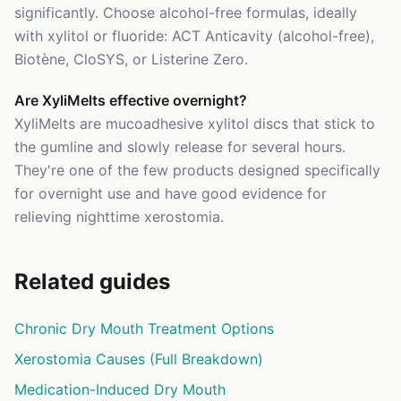
significantly. Choose alcohol-free formulas, ideally
with xylitol or fluoride: ACT Anticavity (alcohol-free),
Biotène, CloSYS, or Listerine Zero.
Are XyliMelts effective overnight?
XyliMelts are mucoadhesive xylitol discs that stick to
the gumline and slowly release for several hours.
They're one of the few products designed specifically
for overnight use and have good evidence for
relieving nighttime xerostomia.
Related guides
Chronic Dry Mouth Treatment Options
Xerostomia Causes (Full Breakdown)
Medication-Induced Dry Mouth