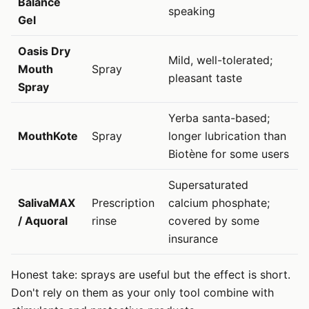
Balance
speaking
Gel
Oasis Dry
Mild, well-tolerated;
Mouth
Spray
pleasant taste
Spray
Yerba santa-based;
MouthKote
Spray
longer lubrication than
Biotène for some users
Supersaturated
SalivaMAX
Prescription
calcium phosphate;
/ Aquoral
rinse
covered by some
insurance
Honest take: sprays are useful but the effect is short.
Don't rely on them as your only tool combine with