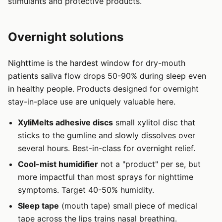
stimulants and protective products.
Overnight solutions
Nighttime is the hardest window for dry-mouth
patients saliva flow drops 50-90% during sleep even
in healthy people. Products designed for overnight
stay-in-place use are uniquely valuable here.
XyliMelts adhesive discs
small xylitol disc that
sticks to the gumline and slowly dissolves over
several hours. Best-in-class for overnight relief.
Cool-mist humidifier
not a "product" per se, but
more impactful than most sprays for nighttime
symptoms. Target 40-50% humidity.
Sleep tape
(mouth tape) small piece of medical
tape across the lips trains nasal breathing.