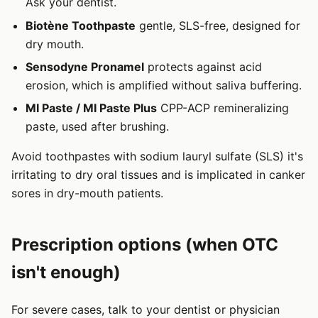
Ask your dentist.
Biotène Toothpaste
gentle, SLS-free, designed for
dry mouth.
Sensodyne Pronamel
protects against acid
erosion, which is amplified without saliva buffering.
MI Paste / MI Paste Plus
CPP-ACP remineralizing
paste, used after brushing.
Avoid toothpastes with sodium lauryl sulfate (SLS) it's
irritating to dry oral tissues and is implicated in canker
sores in dry-mouth patients.
Prescription options (when OTC
isn't enough)
For severe cases, talk to your dentist or physician