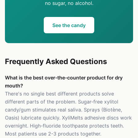
no sugar, no alcohol.
See the candy
Frequently Asked Questions
What is the best over-the-counter product for dry
mouth?
There's no single best different products solve
different parts of the problem. Sugar-free xylitol
candy/gum stimulates real saliva. Sprays (Biotène,
Oasis) lubricate quickly. XyliMelts adhesive discs work
overnight. High-fluoride toothpaste protects teeth.
Most patients use 2-3 products together.