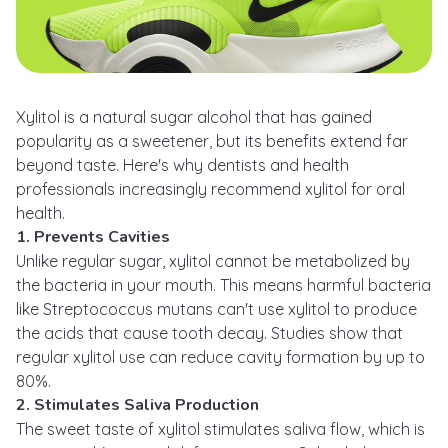
Xylitol is a natural sugar alcohol that has gained
popularity as a sweetener, but its benefits extend far
beyond taste. Here's why dentists and health
professionals increasingly recommend xylitol for oral
health.
1. Prevents Cavities
Unlike regular sugar, xylitol cannot be metabolized by
the bacteria in your mouth. This means harmful bacteria
like Streptococcus mutans can't use xylitol to produce
the acids that cause tooth decay. Studies show that
regular xylitol use can reduce cavity formation by up to
80%.
2. Stimulates Saliva Production
The sweet taste of xylitol stimulates saliva flow, which is