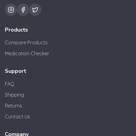
Products
Compare Products
Medication Checker
Support
FAQ
Shipping
Returns
Contact Us
Company