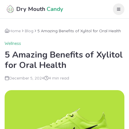
Skip to main content
Dry Mouth
Candy
Home
Blog
5 Amazing Benefits of Xylitol for Oral Health
Wellness
5 Amazing Benefits of Xylitol
for Oral Health
December 5, 2024
4 min read