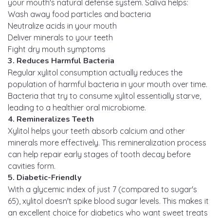
your mouth's natural defense system. Saliva helps:
Wash away food particles and bacteria
Neutralize acids in your mouth
Deliver minerals to your teeth
Fight dry mouth symptoms
3. Reduces Harmful Bacteria
Regular xylitol consumption actually reduces the
population of harmful bacteria in your mouth over time.
Bacteria that try to consume xylitol essentially starve,
leading to a healthier oral microbiome.
4. Remineralizes Teeth
Xylitol helps your teeth absorb calcium and other
minerals more effectively. This remineralization process
can help repair early stages of tooth decay before
cavities form.
5. Diabetic-Friendly
With a glycemic index of just 7 (compared to sugar's
65), xylitol doesn't spike blood sugar levels. This makes it
an excellent choice for diabetics who want sweet treats