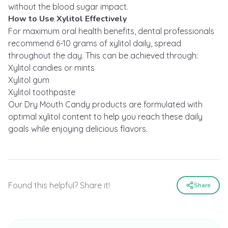
without the blood sugar impact.
How to Use Xylitol Effectively
For maximum oral health benefits, dental professionals
recommend 6-10 grams of xylitol daily, spread
throughout the day. This can be achieved through:
Xylitol candies or mints
Xylitol gum
Xylitol toothpaste
Our Dry Mouth Candy products are formulated with
optimal xylitol content to help you reach these daily
goals while enjoying delicious flavors.
Found this helpful? Share it!
Share