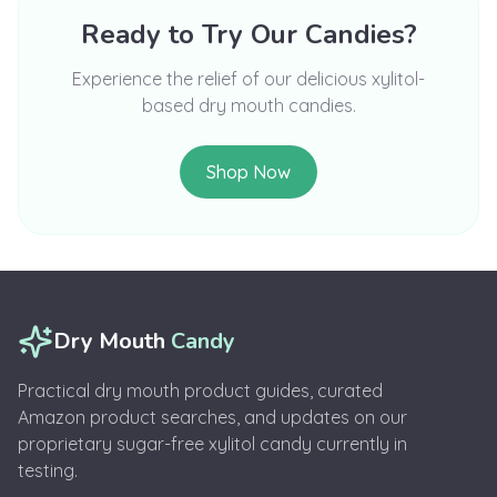
Ready to Try Our Candies?
Experience the relief of our delicious xylitol-
based dry mouth candies.
Shop Now
Dry Mouth
Candy
Practical dry mouth product guides, curated
Amazon product searches, and updates on our
proprietary sugar-free xylitol candy currently in
testing.